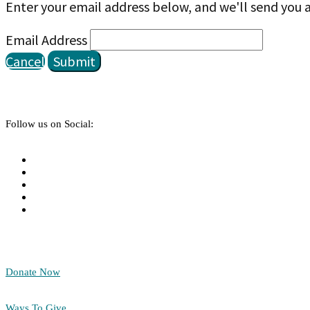
Enter your email address below, and we'll send you a
Email Address
Cancel
Submit
Follow us on Social:
Donate Now
Ways To Give