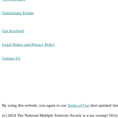
Fundraising Events
Get Involved
Legal Notice and Privacy Policy
Contact Us
By using this website, you agree to our
Terms of Use
(last updated Ju
(c) 2024 The National Multiple Sclerosis Society is a tax exempt 501(