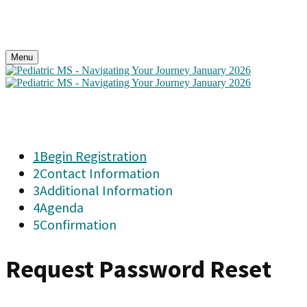
Menu
1
Begin Registration
2
Contact Information
3
Additional Information
4
Agenda
5
Confirmation
Request Password Reset