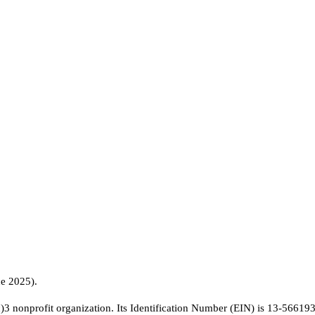
ne 2025).
c)3 nonprofit organization. Its Identification Number (EIN) is 13-56619