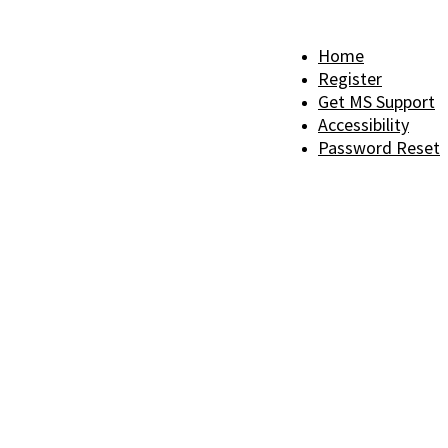
Home
Register
Get MS Support
Accessibility
Password Reset