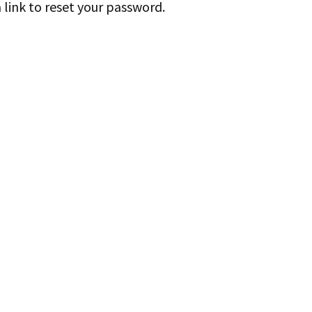
 link to reset your password.