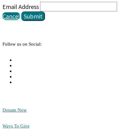
Email Address
Cancel
Submit
Follow us on Social:
Donate Now
Ways To Give