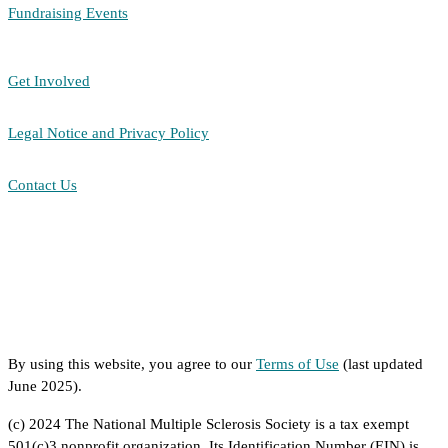
Fundraising Events
Get Involved
Legal Notice and Privacy Policy
Contact Us
By using this website, you agree to our
Terms of Use
(last updated
June 2025).
(c) 2024 The National Multiple Sclerosis Society is a tax exempt
501(c)3 nonprofit organization. Its Identification Number (EIN) is