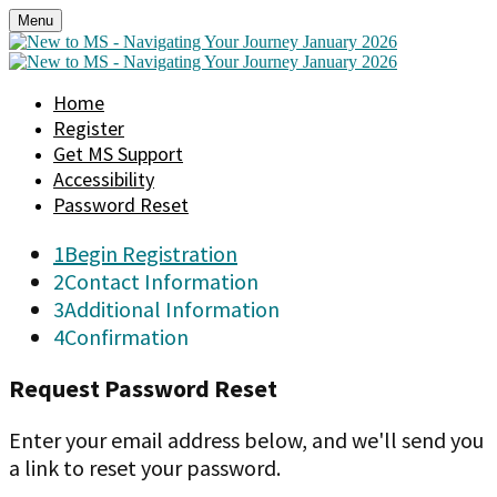
Menu
Home
Register
Get MS Support
Accessibility
Password Reset
1
Begin Registration
2
Contact Information
3
Additional Information
4
Confirmation
Request Password Reset
Enter your email address below, and we'll send you
a link to reset your password.