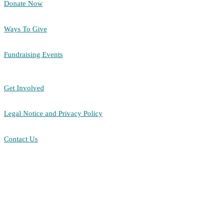
Donate Now
Ways To Give
Fundraising Events
Get Involved
Legal Notice and Privacy Policy
Contact Us