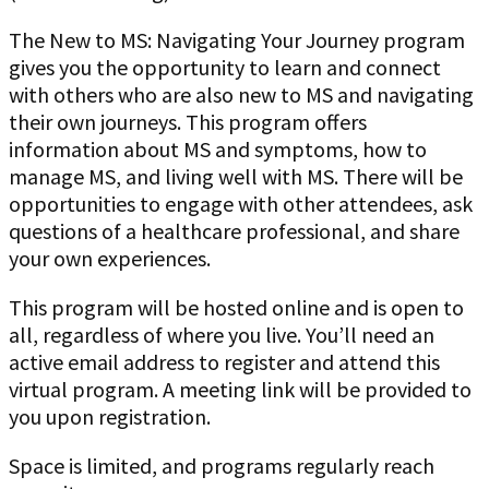
The New to MS: Navigating Your Journey program
gives you the opportunity to learn and connect
with others who are also new to MS and navigating
their own journeys. This program offers
information about MS and symptoms, how to
manage MS, and living well with MS. There will be
opportunities to engage with other attendees, ask
questions of a healthcare professional, and share
your own experiences.
This program will be hosted online and is open to
all, regardless of where you live. You’ll need an
active email address to register and attend this
virtual program. A meeting link will be provided to
you upon registration.
Space is limited, and programs regularly reach