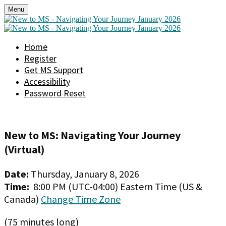
Menu
Home
Register
Get MS Support
Accessibility
Password Reset
New to MS: Navigating Your Journey
(Virtual)
Date:
Thursday, January 8, 2026
Time:
8:00 PM (UTC-04:00) Eastern Time (US &
Canada)
Change Time Zone
(75 minutes long)