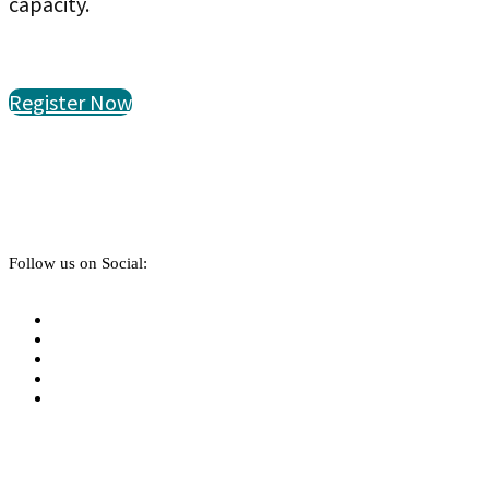
capacity.
Register Now
Follow us on Social: