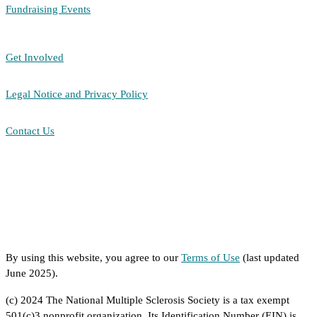
Fundraising Events
Get Involved
Legal Notice and Privacy Policy
Contact Us
By using this website, you agree to our
Terms of Use
(last updated
June 2025).
(c) 2024 The National Multiple Sclerosis Society is a tax exempt
501(c)3 nonprofit organization. Its Identification Number (EIN) is