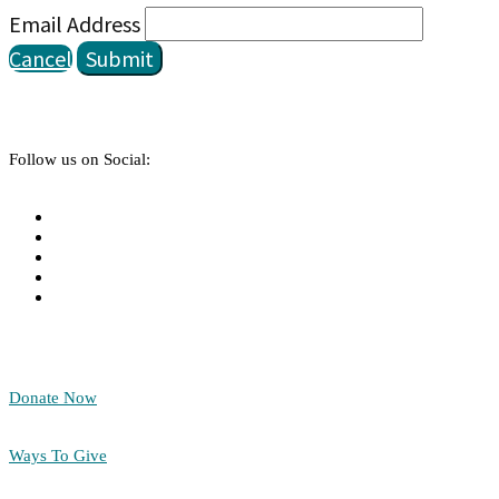
Email Address
Cancel
Submit
Follow us on Social:
Donate Now
Ways To Give