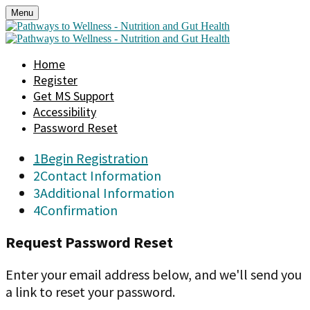
Menu
Home
Register
Get MS Support
Accessibility
Password Reset
1
Begin Registration
2
Contact Information
3
Additional Information
4
Confirmation
Request Password Reset
Enter your email address below, and we'll send you
a link to reset your password.