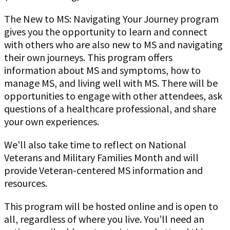
The New to MS: Navigating Your Journey program
gives you the opportunity to learn and connect
with others who are also new to MS and navigating
their own journeys. This program offers
information about MS and symptoms, how to
manage MS, and living well with MS. There will be
opportunities to engage with other attendees, ask
questions of a healthcare professional, and share
your own experiences.
We'll also take time to reflect on National
Veterans and Military Families Month and will
provide Veteran-centered MS information and
resources.
This program will be hosted online and is open to
all, regardless of where you live. You’ll need an