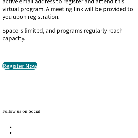
active email address to register and attend this
virtual program. A meeting link will be provided to
you upon registration.
Space is limited, and programs regularly reach
capacity.
Register Now
Follow us on Social: