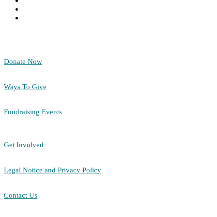
Donate Now
Ways To Give
Fundraising Events
Get Involved
Legal Notice and Privacy Policy
Contact Us