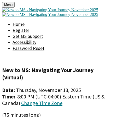
Menu
Home
Register
Get MS Support
Accessibility
Password Reset
New to MS: Navigating Your Journey
(Virtual)
Date:
Thursday, November 13, 2025
Time:
8:00 PM (UTC-04:00) Eastern Time (US &
Canada)
Change Time Zone
(75 minutes long)