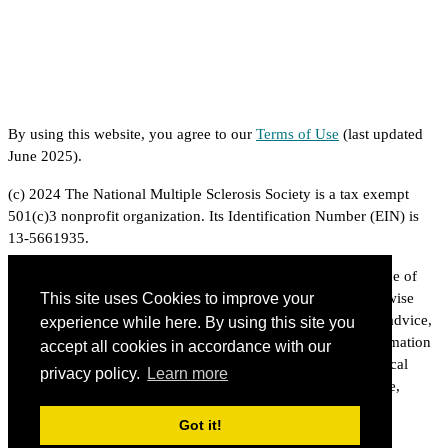
By using this website, you agree to our
Terms of Use
(last updated
June 2025).
(c) 2024 The National Multiple Sclerosis Society is a tax exempt
501(c)3 nonprofit organization. Its Identification Number (EIN) is
13-5661935.
The National Multiple Sclerosis Society is proud to be a source of
information on multiple sclerosis related topics. Unless otherwise
This site uses Cookies to improve your
indicated, the information provided is based on professional advice,
experience while here. By using this site you
published experience and expert opinion. However, the information
accept all cookies in accordance with our
does not constitute medical or legal advice. For specific medical
privacy policy.
Learn more
advice, consult a qualified physician. For specific legal advice,
consult a qualified attorney.
Got it!