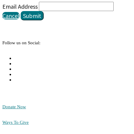
Email Address
Cancel
Submit
Follow us on Social:
Donate Now
Ways To Give