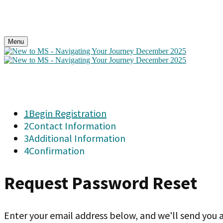
Menu
1
Begin Registration
2
Contact Information
3
Additional Information
4
Confirmation
Request Password Reset
Enter your email address below, and we'll send you a