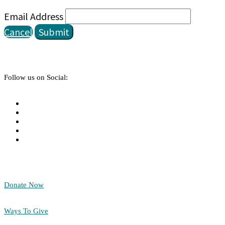
Email Address
Cancel
Submit
Follow us on Social:
Donate Now
Ways To Give