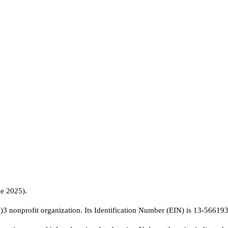
ne 2025).
c)3 nonprofit organization. Its Identification Number (EIN) is 13-56619