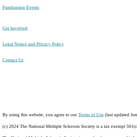
Fundraising Events
Get Involved
Legal Notice and Privacy Policy
Contact Us
By using this website, you agree to our
Terms of Use
(last updated Ju
(c) 2024 The National Multiple Sclerosis Society is a tax exempt 501(