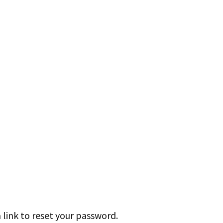
 link to reset your password.