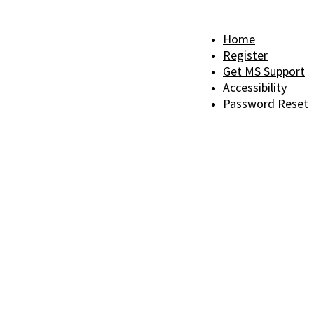
Home
Register
Get MS Support
Accessibility
Password Reset