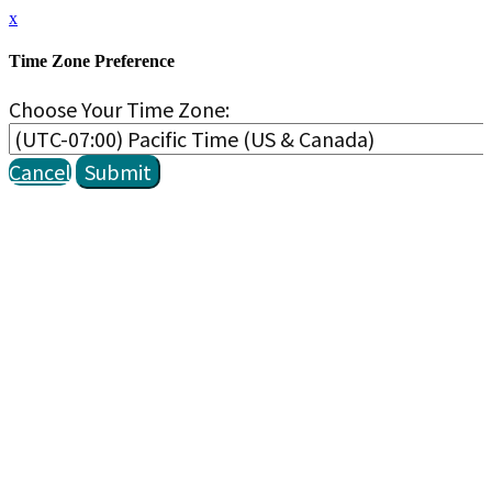
x
Time Zone Preference
Choose Your Time Zone:
Cancel
Submit