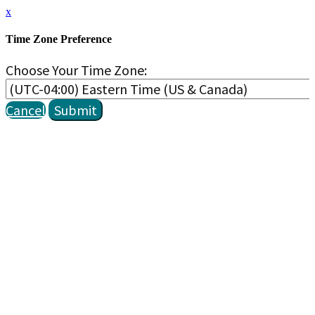
x
Time Zone Preference
Choose Your Time Zone:
Cancel
Submit